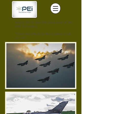
March 2019, saw the retirement of the
RAF Tornado's.
This is my tribute to this modern iconic
aircraft